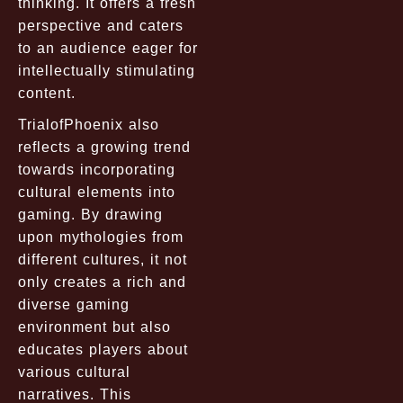
thinking. It offers a fresh
perspective and caters
to an audience eager for
intellectually stimulating
content.
TrialofPhoenix also
reflects a growing trend
towards incorporating
cultural elements into
gaming. By drawing
upon mythologies from
different cultures, it not
only creates a rich and
diverse gaming
environment but also
educates players about
various cultural
narratives. This