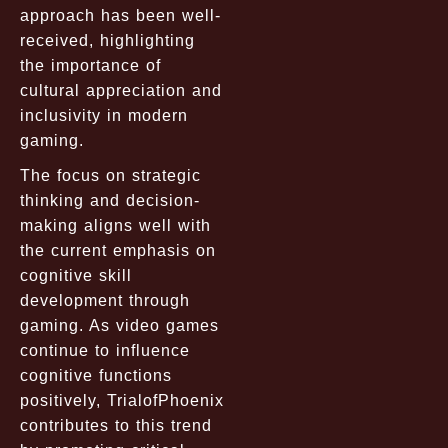
approach has been well-
received, highlighting
the importance of
cultural appreciation and
inclusivity in modern
gaming.
The focus on strategic
thinking and decision-
making aligns well with
the current emphasis on
cognitive skill
development through
gaming. As video games
continue to influence
cognitive functions
positively, TrialofPhoenix
contributes to this trend