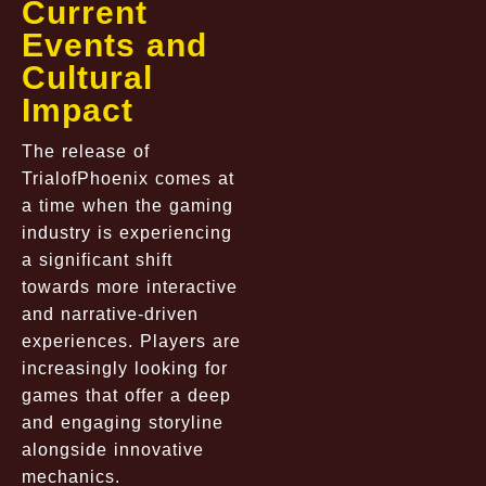
Current
Events and
Cultural
Impact
The release of
TrialofPhoenix comes at
a time when the gaming
industry is experiencing
a significant shift
towards more interactive
and narrative-driven
experiences. Players are
increasingly looking for
games that offer a deep
and engaging storyline
alongside innovative
mechanics.