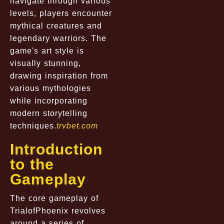
navigate through various
levels, players encounter
mythical creatures and
legendary warriors. The
game's art style is
visually stunning,
drawing inspiration from
various mythologies
while incorporating
modern storytelling
techniques.
trvbet.com
Introduction
to the
Gameplay
The core gameplay of
TrialofPhoenix revolves
around a series of