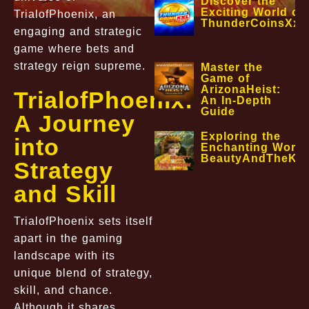
Discover the
Exciting World of
TrialofPhoenix, an
ThunderCoinsXxl
engaging and strategic
game where bets and
strategy reign supreme.
Master the
Game of
ArizonaHeist:
TrialofPhoenix:
An In-Depth
Guide
A Journey
Exploring the
into
Enchanting World
BeautyAndTheKi
Strategy
and Skill
TrialofPhoenix sets itself
apart in the gaming
landscape with its
unique blend of strategy,
skill, and chance.
Although it shares