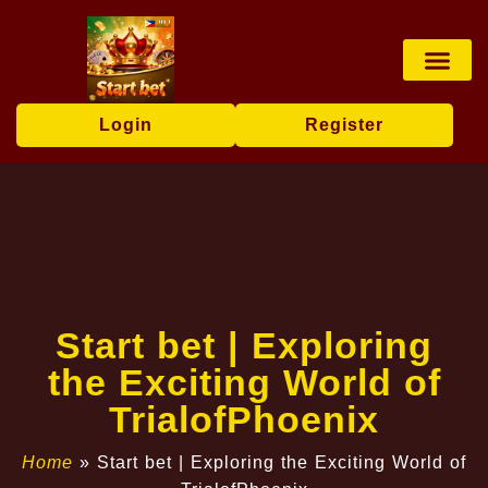
Sabong Game
Sports Bettin
Online Sabo
Live Game
Exclusive Offers
Flash News
Login
Register
Start bet | Exploring
the Exciting World of
TrialofPhoenix
Home
»
Start bet | Exploring the Exciting World of