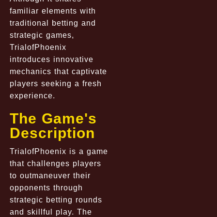
familiar elements with
traditional betting and
strategic games,
TrialofPhoenix
introduces innovative
mechanics that captivate
players seeking a fresh
experience.
The Game's
Description
TrialofPhoenix is a game
that challenges players
to outmaneuver their
opponents through
strategic betting rounds
and skillful play. The