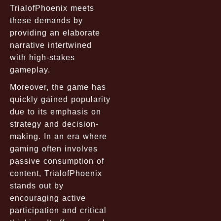
TrialofPhoenix meets
these demands by
providing an elaborate
narrative intertwined
with high-stakes
gameplay.
Moreover, the game has
quickly gained popularity
due to its emphasis on
strategy and decision-
making. In an era where
gaming often involves
passive consumption of
content, TrialofPhoenix
stands out by
encouraging active
participation and critical