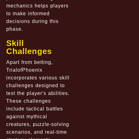
mechanics helps players
to make informed
decisions during this
phase.
Skill
Challenges
Apart from betting,
TrialofPhoenix
incorporates various skill
challenges designed to
test the player's abilities.
These challenges
include tactical battles
against mythical
creatures, puzzle-solving
scenarios, and real-time