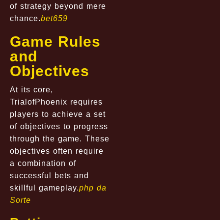
of strategy beyond mere
chance.
bet659
Game Rules
and
Objectives
At its core,
TrialofPhoenix requires
players to achieve a set
of objectives to progress
through the game. These
objectives often require
a combination of
successful bets and
skillful gameplay.
php da
Sorte