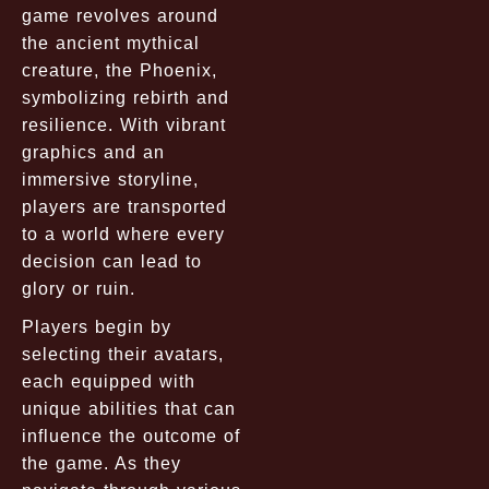
game revolves around
the ancient mythical
creature, the Phoenix,
symbolizing rebirth and
resilience. With vibrant
graphics and an
immersive storyline,
players are transported
to a world where every
decision can lead to
glory or ruin.
Players begin by
selecting their avatars,
each equipped with
unique abilities that can
influence the outcome of
the game. As they