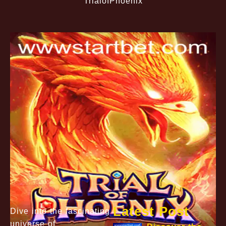
TrialofPhoenix
Latest Post
Dive into the fascinating
universe of