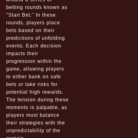
betting rounds known as
"Start Bet." In these
rounds, players place
bets based on their
predictions of unfolding
events. Each decision
impacts their
progression within the
game, allowing players
to either bank on safe
bets or take risks for
potential high rewards.
The tension during these
moments is palpable, as
players must balance
their strategies with the
unpredictability of the