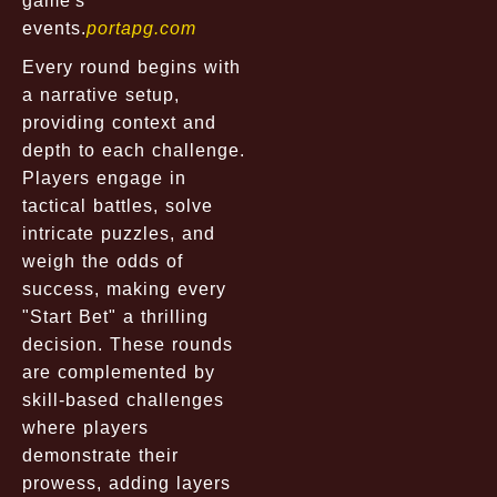
game's
events.
portapg.com
Every round begins with
a narrative setup,
providing context and
depth to each challenge.
Players engage in
tactical battles, solve
intricate puzzles, and
weigh the odds of
success, making every
"Start Bet" a thrilling
decision. These rounds
are complemented by
skill-based challenges
where players
demonstrate their
prowess, adding layers