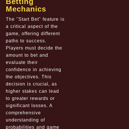
Betting
Mechanics
The "Start Bet" feature is
a critical aspect of the
game, offering different
paths to success.
Players must decide the
amount to bet and
evaluate their
confidence in achieving
the objectives. This
decision is crucial, as
higher stakes can lead
to greater rewards or
significant losses. A
comprehensive
understanding of
probabilities and game