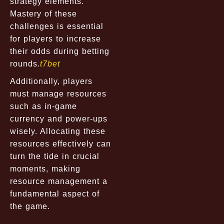
strategy elements.
Mastery of these
challenges is essential
for players to increase
their odds during betting
rounds.
t7bet
Additionally, players
must manage resources
such as in-game
currency and power-ups
wisely. Allocating these
resources effectively can
turn the tide in crucial
moments, making
resource management a
fundamental aspect of
the game.