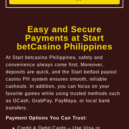
Easy and Secure
Payments at Start
betCasino Philippines
At Start betcasino Philippines, safety and
convenience always come first. Moreover,
deposits are quick, and the Start betfast payout
casino PH system ensures smooth, reliable
cashouts. In addition, you can focus on your
favorite games while using trusted methods such
as GCash, GrabPay, PayMaya, or local bank
transfers.
Payment Options You Can Trust:
Credit & Debit Cards – Use Visa or