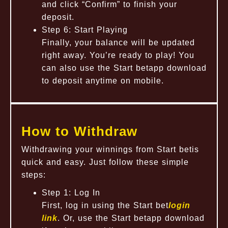
and click “Confirm” to finish your
deposit.
Step 6: Start Playing
Finally, your balance will be updated
right away. You’re ready to play! You
can also use the Start betapp download
to deposit anytime on mobile.
How to Withdraw
Withdrawing your winnings from Start betis
quick and easy. Just follow these simple
steps:
Step 1: Log In
First, log in using the Start bet
login
link
. Or, use the Start betapp download