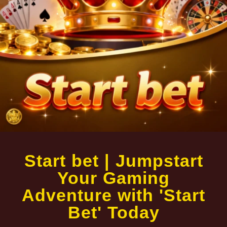
Start bet | Jumpstart
Your Gaming
Adventure with 'Start
Bet' Today