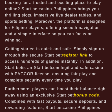
Looking for a trusted and exciting place to play
online? Start betcasino Philippines brings you
thrilling slots, immersive live dealer tables, and
sports betting. Moreover, the platform is designed
for Filipino players, offering smooth navigation
and a simple interface so you can focus on
winning.
Getting started is quick and safe. Simply sign up
through the secure Start bet
register link
to
access hundreds of games instantly. In addition,
Start betis an Start betcom legit and safe casino
with PAGCOR license, ensuring fair play and
complete security every time you play.
Furthermore, players can boost their balance right
away using an exclusive Start bet
bonus code
.
Combined with fast payouts, secure deposits, and
rewarding features, Start betcasino Philippines