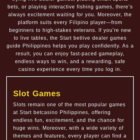
bets, or playing interactive fishing games, there’s
always excitement waiting for you. Moreover, the
platform suits every Filipino player—from
beginners to high-stakes veterans. If you’re new
to live tables, the Start betlive dealer games
guide Philippines helps you play confidently. As a
result, you can enjoy fast-paced gameplay,
endless ways to win, and a rewarding, safe
casino experience every time you log in.
Slot Games
Slots remain one of the most popular games
at Start betcasino Philippines, offering
endless fun, excitement, and the chance for
huge wins. Moreover, with a wide variety of
themes and features, every player can find a