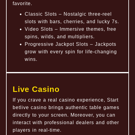
favorite.
Classic Slots – Nostalgic three-reel
slots with bars, cherries, and lucky 7s.
Video Slots – Immersive themes, free
spins, wilds, and multipliers.
Progressive Jackpot Slots – Jackpots
grow with every spin for life-changing
wins.
Live Casino
If you crave a real casino experience, Start
betlive casino brings authentic table games
directly to your screen. Moreover, you can
interact with professional dealers and other
players in real-time.