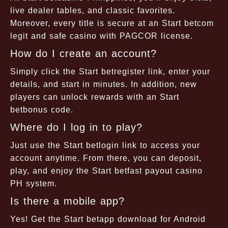
live dealer tables, and classic favorites.
Moreover, every title is secure at an Start betcom
legit and safe casino with PAGCOR license.
How do I create an account?
Simply click the Start betregister link, enter your
details, and start in minutes. In addition, new
players can unlock rewards with an Start
betbonus code.
Where do I log in to play?
Just use the Start betlogin link to access your
account anytime. From there, you can deposit,
play, and enjoy the Start betfast payout casino
PH system.
Is there a mobile app?
Yes! Get the Start betapp download for Android