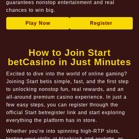
guarantees nonstop entertainment and real
chances to win big.
Play Now
Register
How to Join Start
betCasino in Just Minutes
Excited to dive into the world of online gaming?
Joining Start betis simple, fast, and the first step
to unlocking nonstop fun, real rewards, and an
all-around premium casino experience. In just a
few easy steps, you can register through the
official Start betregister link and start exploring
everything the platform has in store.
Whether you’re into spinning high-RTP slots,
testing your skills at blackjack and roulette, or