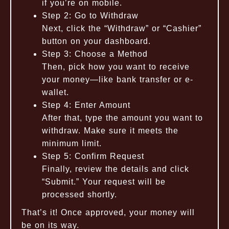
if you’re on mobile.
Step 2: Go to Withdraw
Next, click the “Withdraw” or “Cashier”
button on your dashboard.
Step 3: Choose a Method
Then, pick how you want to receive
your money—like bank transfer or e-
wallet.
Step 4: Enter Amount
After that, type the amount you want to
withdraw. Make sure it meets the
minimum limit.
Step 5: Confirm Request
Finally, review the details and click
“Submit.” Your request will be
processed shortly.
That’s it! Once approved, your money will
be on its way.