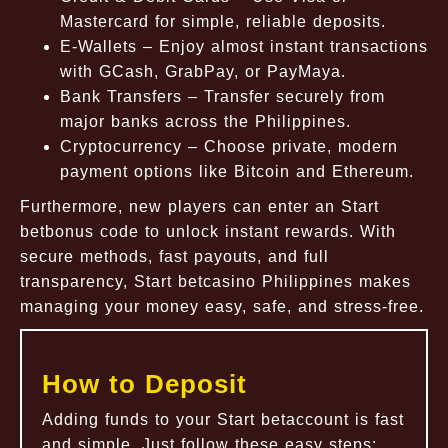
Mastercard for simple, reliable deposits.
E-Wallets – Enjoy almost instant transactions
with GCash, GrabPay, or PayMaya.
Bank Transfers – Transfer securely from
major banks across the Philippines.
Cryptocurrency – Choose private, modern
payment options like Bitcoin and Ethereum.
Furthermore, new players can enter an Start
betbonus code to unlock instant rewards. With
secure methods, fast payouts, and full
transparency, Start betcasino Philippines makes
managing your money easy, safe, and stress-free.
How to Deposit
Adding funds to your Start betaccount is fast
and simple. Just follow these easy steps: