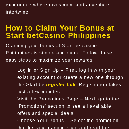
experience where investment and adventure
intertwine.
How to Claim Your Bonus at
Start betCasino Philippines
Claiming your bonus at Start betcasino
Philippines is simple and quick. Follow these
easy steps to maximize your rewards:
Log In or Sign Up – First, log in with your
existing account or create a new one through
the Start bet
register link
. Registration takes
just a few minutes.
Visit the Promotions Page – Next, go to the
‘Promotions’ section to see all available
offers and special deals.
Choose Your Bonus – Select the promotion
that fits your gaming style and read the