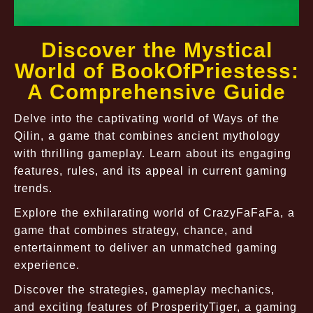
Discover the Mystical
World of BookOfPriestess:
A Comprehensive Guide
Delve into the captivating world of Ways of the
Qilin, a game that combines ancient mythology
with thrilling gameplay. Learn about its engaging
features, rules, and its appeal in current gaming
trends.
Explore the exhilarating world of CrazyFaFaFa, a
game that combines strategy, chance, and
entertainment to deliver an unmatched gaming
experience.
Discover the strategies, gameplay mechanics,
and exciting features of ProsperityTiger, a gaming