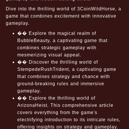
Dive into the thrilling world of 3CoinWildHorse, a
game that combines excitement with innovative
gameplay.
�� Explore the magical realm of
BubbleBeauty, a captivating game that
combines strategic gameplay with
mesmerizing visual appeal.
�� Discover the thrilling world of
StempedeRushTrident, a captivating game
that combines strategy and chance with
ground-breaking rules and immersive
gameplay.
�� Explore the thrilling world of
ArizonaHeist. This comprehensive article
covers everything from the game's
electrifying introduction to its intricate rules,
offering insights on strategy and gameplay.