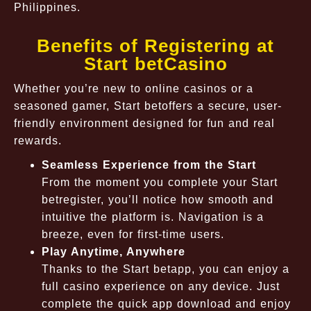
Philippines.
Benefits of Registering at
Start betCasino
Whether you’re new to online casinos or a
seasoned gamer, Start betoffers a secure, user-
friendly environment designed for fun and real
rewards.
Seamless Experience from the Start
From the moment you complete your Start
betregister, you’ll notice how smooth and
intuitive the platform is. Navigation is a
breeze, even for first-time users.
Play Anytime, Anywhere
Thanks to the Start betapp, you can enjoy a
full casino experience on any device. Just
complete the quick app download and enjoy