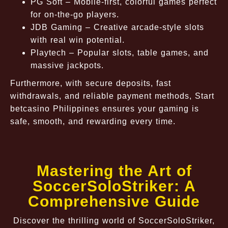
PG Soft – Mobile-first, colorful games perfect
for on-the-go players.
JDB Gaming – Creative arcade-style slots
with real win potential.
Playtech – Popular slots, table games, and
massive jackpots.
Furthermore, with secure deposits, fast
withdrawals, and reliable payment methods, Start
betcasino Philippines ensures your gaming is
safe, smooth, and rewarding every time.
Mastering the Art of
SoccerSoloStriker: A
Comprehensive Guide
Discover the thrilling world of SoccerSoloStriker,