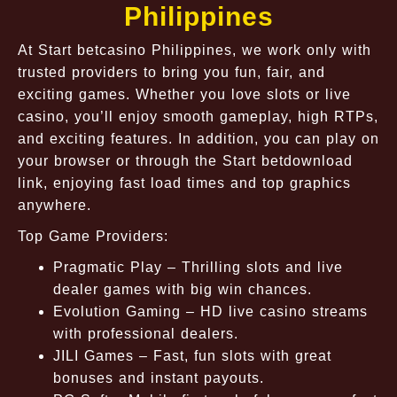
Philippines
At Start betcasino Philippines, we work only with
trusted providers to bring you fun, fair, and
exciting games. Whether you love slots or live
casino, you’ll enjoy smooth gameplay, high RTPs,
and exciting features. In addition, you can play on
your browser or through the Start betdownload
link, enjoying fast load times and top graphics
anywhere.
Top Game Providers:
Pragmatic Play – Thrilling slots and live
dealer games with big win chances.
Evolution Gaming – HD live casino streams
with professional dealers.
JILI Games – Fast, fun slots with great
bonuses and instant payouts.