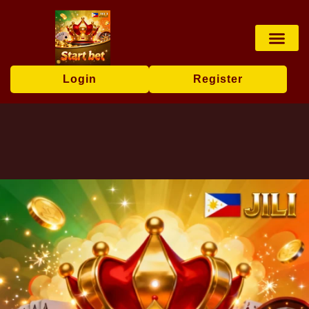
Sabong Game
Sports Bettin
Online Sabo
Live Game
Exclusive Offers
Flash News
Login
Register