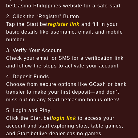
betCasino Philippines website for a safe start.
2. Click the “Register” Button
Tap the Start bet
register link
and fill in your
basic details like username, email, and mobile
number.
3. Verify Your Account
Check your email or SMS for a verification link
and follow the steps to activate your account.
4. Deposit Funds
Choose from secure options like GCash or bank
transfer to make your first deposit—and don’t
miss out on any Start betcasino bonus offers!
5. Login and Play
Click the Start bet
login link
to access your
account and start exploring slots, table games,
and Start betlive dealer casino games