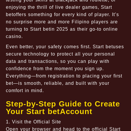
enjoying the thrill of live dealer games, Start
betoffers something for every kind of player. It’s
no surprise more and more Filipino players are
turning to Start betin 2025 as their go-to online
casino.
Even better, your safety comes first. Start betuses
secure technology to protect all your personal
data and transactions, so you can play with
confidence from the moment you sign up.
Everything—from registration to placing your first
bet—is smooth, reliable, and built with your
comfort in mind.
Step-by-Step Guide to Create
Your Start betAccount
1. Visit the Official Site
Open your browser and head to the official Start