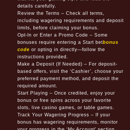
details carefully.
Review the Terms – Check all terms,
including wagering requirements and deposit
limits, before claiming your bonus.
Opt-In or Enter a Promo Code – Some
bonuses require entering a Start bet
bonus
code
or opting in directly—follow the
instructions provided.
Make a Deposit (If Needed) – For deposit-
based offers, visit the ‘Cashier’, choose your
preferred payment method, and deposit the
required amount.
Start Playing – Once credited, enjoy your
bonus or free spins across your favorite
slots, live casino games, or table games.
Track Your Wagering Progress – If your
bonus has wagering requirements, monitor
your progress in the ‘My Account’ section.