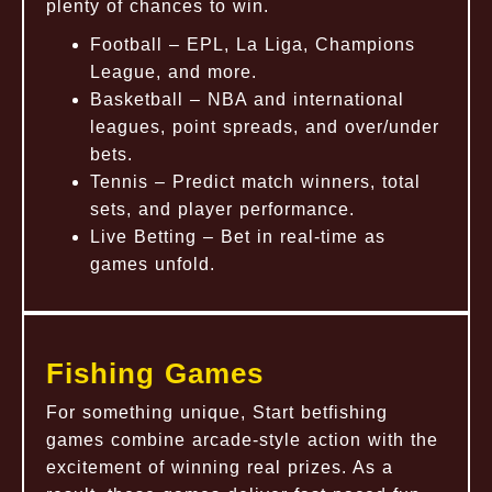
plenty of chances to win.
Football – EPL, La Liga, Champions
League, and more.
Basketball – NBA and international
leagues, point spreads, and over/under
bets.
Tennis – Predict match winners, total
sets, and player performance.
Live Betting – Bet in real-time as
games unfold.
Fishing Games
For something unique, Start betfishing
games combine arcade-style action with the
excitement of winning real prizes. As a