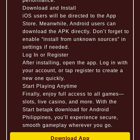
performance.
Download and Install
iOS users will be directed to the App
Store. Meanwhile, Android users can
download the APK directly. Don’t forget to
enable “install from unknown sources” in
settings if needed.
Log In or Register
After installing, open the app. Log in with
your account, or tap register to create a
new one quickly.
Start Playing Anytime
Finally, enjoy full access to all games—
slots, live casino, and more. With the
Start betapk download for Android
Philippines, you’ll experience secure,
smooth gameplay wherever you go.
Download App