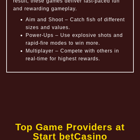
result, these games deliver fast-paced fun
and rewarding gameplay.
Aim and Shoot – Catch fish of different
sizes and values.
Power-Ups – Use explosive shots and
rapid-fire modes to win more.
Multiplayer – Compete with others in
real-time for highest rewards.
Top Game Providers at
Start betCasino