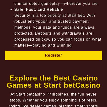
uninterrupted gameplay—wherever you are.
Safe, Fast, and Reliable
Security is a top priority at Start bet. With
robust encryption and trusted payment
methods, your data and funds are always
protected. Deposits and withdrawals are
processed quickly, so you can focus on what
matters—playing and winning.
Register
Explore the Best Casino
Games at Start betCasino
At Start betcasino Philippines, the fun never
stops. Whether you enjoy spinning slot reels,
trying live dealer games, placing smart sports