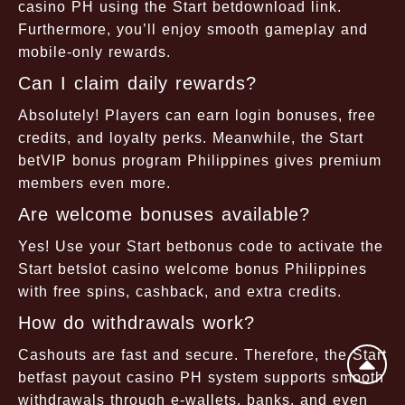
casino PH using the Start betdownload link.
Furthermore, you’ll enjoy smooth gameplay and
mobile-only rewards.
Can I claim daily rewards?
Absolutely! Players can earn login bonuses, free
credits, and loyalty perks. Meanwhile, the Start
betVIP bonus program Philippines gives premium
members even more.
Are welcome bonuses available?
Yes! Use your Start betbonus code to activate the
Start betslot casino welcome bonus Philippines
with free spins, cashback, and extra credits.
How do withdrawals work?
Cashouts are fast and secure. Therefore, the Start
betfast payout casino PH system supports smooth
withdrawals through e-wallets, banks, and even