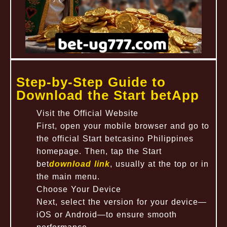
Step-by-Step Guide to
Download the Start betApp
Visit the Official Website
First, open your mobile browser and go to
the official Start betcasino Philippines
homepage. Then, tap the Start
bet
download link
, usually at the top or in
the main menu.
Choose Your Device
Next, select the version for your device—
iOS or Android—to ensure smooth