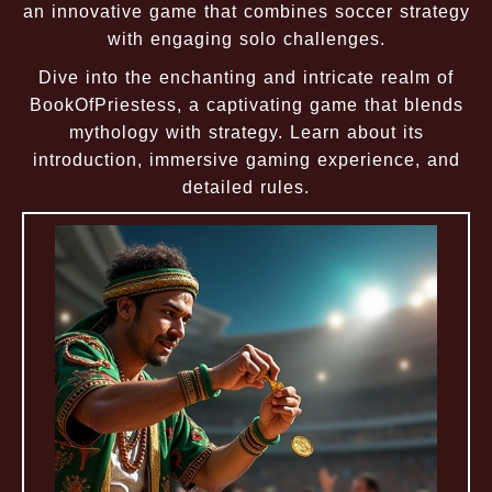
an innovative game that combines soccer strategy
with engaging solo challenges.
Dive into the enchanting and intricate realm of
BookOfPriestess, a captivating game that blends
mythology with strategy. Learn about its
introduction, immersive gaming experience, and
detailed rules.