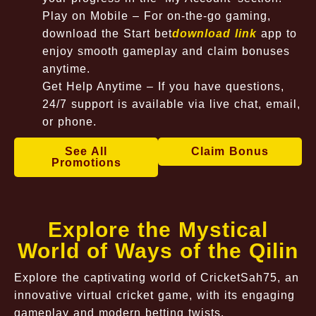
Play on Mobile – For on-the-go gaming,
download the Start bet
download link
app to
enjoy smooth gameplay and claim bonuses
anytime.
Get Help Anytime – If you have questions,
24/7 support is available via live chat, email,
or phone.
See All
Claim Bonus
Promotions
Explore the Mystical
World of Ways of the Qilin
Explore the captivating world of CricketSah75, an
innovative virtual cricket game, with its engaging
gameplay and modern betting twists.