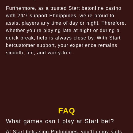
Furthermore, as a trusted Start betonline casino
with 24/7 support Philippines, we’re proud to
assist players any time of day or night. Therefore,
whether you’re playing late at night or during a
quick break, help is always close by. With Start
betcustomer support, your experience remains
smooth, fun, and worry-free.
FAQ
What games can I play at Start bet?
At Start betcasino Philippines, you’ll enjoy slots,