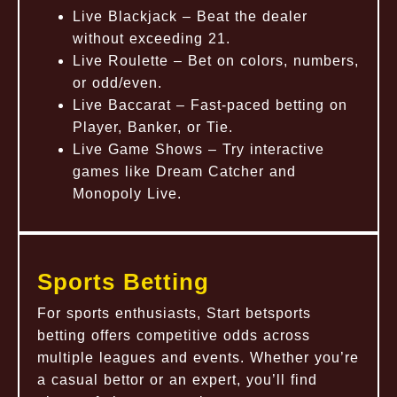
Live Blackjack – Beat the dealer
without exceeding 21.
Live Roulette – Bet on colors, numbers,
or odd/even.
Live Baccarat – Fast-paced betting on
Player, Banker, or Tie.
Live Game Shows – Try interactive
games like Dream Catcher and
Monopoly Live.
Sports Betting
For sports enthusiasts, Start betsports
betting offers competitive odds across
multiple leagues and events. Whether you’re
a casual bettor or an expert, you’ll find