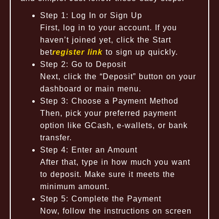
Step 1: Log In or Sign Up
First, log in to your account. If you
haven’t joined yet, click the Start
bet
register link
to sign up quickly.
Step 2: Go to Deposit
Next, click the “Deposit” button on your
dashboard or main menu.
Step 3: Choose a Payment Method
Then, pick your preferred payment
option like GCash, e-wallets, or bank
transfer.
Step 4: Enter an Amount
After that, type in how much you want
to deposit. Make sure it meets the
minimum amount.
Step 5: Complete the Payment
Now, follow the instructions on screen