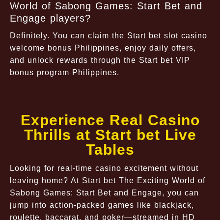
World of Sabong Games: Start Bet and
Engage players?
Definitely. You can claim the Start bet slot casino
welcome bonus Philippines, enjoy daily offers,
and unlock rewards through the Start bet VIP
bonus program Philippines.
Experience Real Casino
Thrills at Start bet Live
Tables
Looking for real-time casino excitement without
leaving home? At Start bet The Exciting World of
Sabong Games: Start Bet and Engage, you can
jump into action-packed games like blackjack,
roulette, baccarat, and poker—streamed in HD