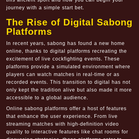
journey with a simple start bet.
The Rise of Digital Sabong
Platforms
In recent years, sabong has found a new home
online, thanks to digital platforms recreating the
excitement of live cockfighting events. These
platforms provide a simulated environment where
players can watch matches in real-time or as
recorded events. This transition to digital has not
only kept the tradition alive but also made it more
accessible to a global audience.
Online sabong platforms offer a host of features
that enhance the user experience. From live
streaming matches with high-definition video
quality to interactive features like chat rooms for