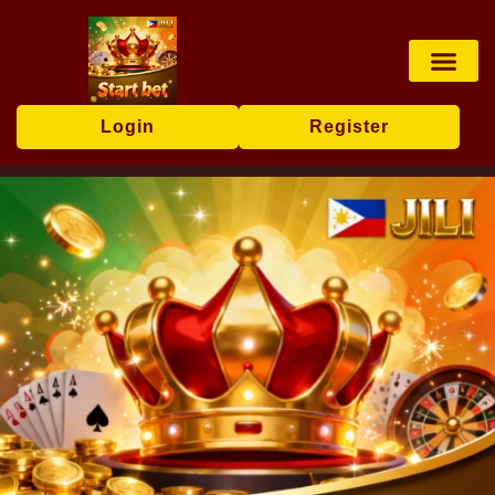
Sabong Game
Sports Bettin
Online Sabo
Live Game
Exclusive Offers
Flash News
Login
Register