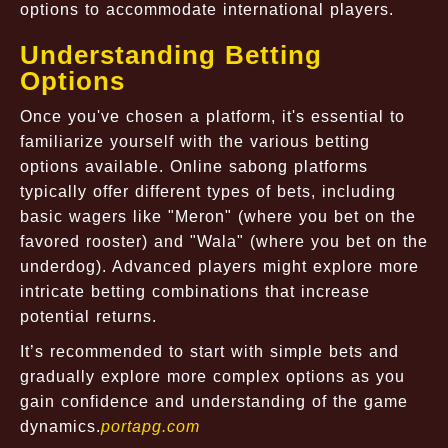
options to accommodate international players.
Understanding Betting
Options
Once you've chosen a platform, it's essential to
familiarize yourself with the various betting
options available. Online sabong platforms
typically offer different types of bets, including
basic wagers like "Meron" (where you bet on the
favored rooster) and "Wala" (where you bet on the
underdog). Advanced players might explore more
intricate betting combinations that increase
potential returns.
It’s recommended to start with simple bets and
gradually explore more complex options as you
gain confidence and understanding of the game
dynamics.
portapg.com