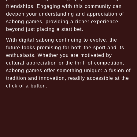
friendships. Engaging with this community can
deepen your understanding and appreciation of
sabong games, providing a richer experience
beyond just placing a start bet.
With digital sabong continuing to evolve, the
future looks promising for both the sport and its
enthusiasts. Whether you are motivated by
cultural appreciation or the thrill of competition,
sabong games offer something unique: a fusion of
tradition and innovation, readily accessible at the
click of a button.