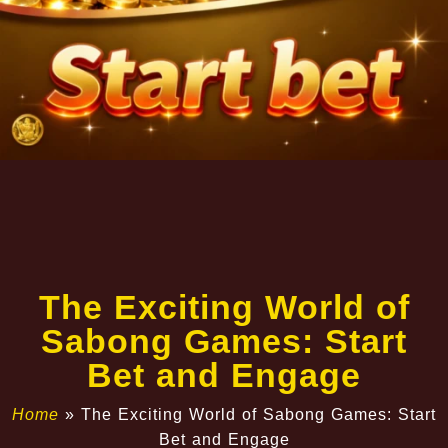
The Exciting World of
Sabong Games: Start
Bet and Engage
Home
»
The Exciting World of Sabong Games: Start
Bet and Engage