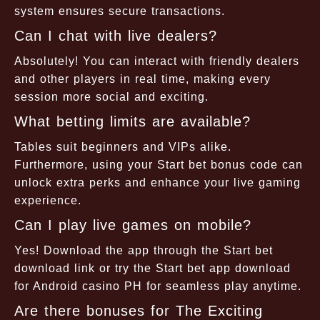
system ensures secure transactions.
Can I chat with live dealers?
Absolutely! You can interact with friendly dealers
and other players in real time, making every
session more social and exciting.
What betting limits are available?
Tables suit beginners and VIPs alike.
Furthermore, using your Start bet bonus code can
unlock extra perks and enhance your live gaming
experience.
Can I play live games on mobile?
Yes! Download the app through the Start bet
download link or try the Start bet app download
for Android casino PH for seamless play anytime.
Are there bonuses for The Exciting