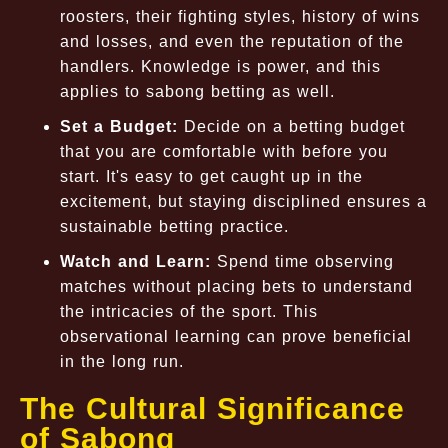
roosters, their fighting styles, history of wins
and losses, and even the reputation of the
handlers. Knowledge is power, and this
applies to sabong betting as well.
Set a Budget:
Decide on a betting budget
that you are comfortable with before you
start. It's easy to get caught up in the
excitement, but staying disciplined ensures a
sustainable betting practice.
Watch and Learn:
Spend time observing
matches without placing bets to understand
the intricacies of the sport. This
observational learning can prove beneficial
in the long run.
The Cultural Significance
of Sabong