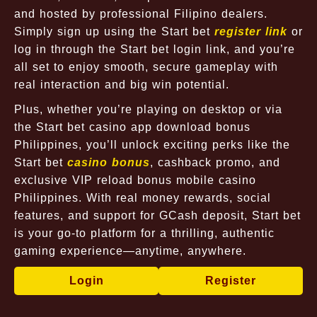
and hosted by professional Filipino dealers.
Simply sign up using the Start bet
register link
or
log in through the Start bet login link, and you’re
all set to enjoy smooth, secure gameplay with
real interaction and big win potential.
Plus, whether you’re playing on desktop or via
the Start bet casino app download bonus
Philippines, you’ll unlock exciting perks like the
Start bet
casino bonus
, cashback promo, and
exclusive VIP reload bonus mobile casino
Philippines. With real money rewards, social
features, and support for GCash deposit, Start bet
is your go-to platform for a thrilling, authentic
gaming experience—anytime, anywhere.
Login
Register