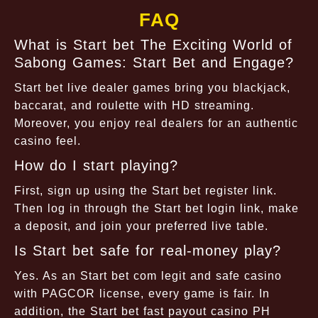
FAQ
What is Start bet The Exciting World of
Sabong Games: Start Bet and Engage?
Start bet live dealer games bring you blackjack,
baccarat, and roulette with HD streaming.
Moreover, you enjoy real dealers for an authentic
casino feel.
How do I start playing?
First, sign up using the Start bet register link.
Then log in through the Start bet login link, make
a deposit, and join your preferred live table.
Is Start bet safe for real-money play?
Yes. As an Start bet com legit and safe casino
with PAGCOR license, every game is fair. In
addition, the Start bet fast payout casino PH