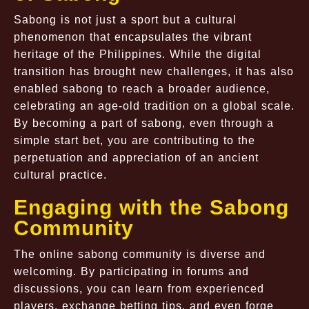
Sabong is not just a sport but a cultural
phenomenon that encapsulates the vibrant
heritage of the Philippines. While the digital
transition has brought new challenges, it has also
enabled sabong to reach a broader audience,
celebrating an age-old tradition on a global scale.
By becoming a part of sabong, even through a
simple start bet, you are contributing to the
perpetuation and appreciation of an ancient
cultural practice.
Engaging with the Sabong
Community
The online sabong community is diverse and
welcoming. By participating in forums and
discussions, you can learn from experienced
players, exchange betting tips, and even forge