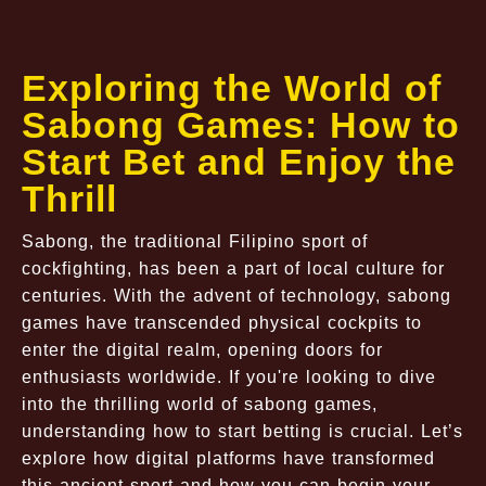
Exploring the World of
Sabong Games: How to
Start Bet and Enjoy the
Thrill
Sabong, the traditional Filipino sport of
cockfighting, has been a part of local culture for
centuries. With the advent of technology, sabong
games have transcended physical cockpits to
enter the digital realm, opening doors for
enthusiasts worldwide. If you're looking to dive
into the thrilling world of sabong games,
understanding how to start betting is crucial. Let’s
explore how digital platforms have transformed
this ancient sport and how you can begin your