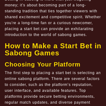
money; it's about becoming part of a long-
standing tradition that ties together viewers with
shared excitement and competitive spirit. Whether
you're a long-time fan or a curious newcomer,
placing a start bet can provide an exhilarating
introduction to the world of sabong games.
How to Make a Start Bet in
Sabong Games
Choosing Your Platform
The first step to placing a start bet is selecting an
online sabong platform. There are several factors
to consider, such as the platform’s reputation,
user interface, and available features. Top
platforms provide secure betting environments,
regular match updates, and diverse payment