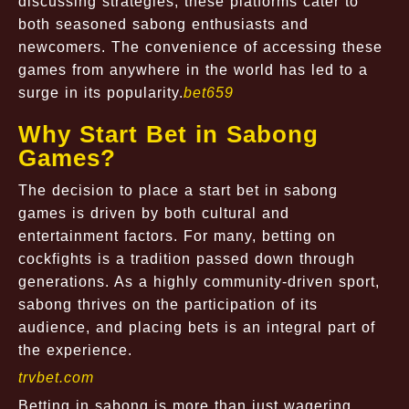
discussing strategies, these platforms cater to
both seasoned sabong enthusiasts and
newcomers. The convenience of accessing these
games from anywhere in the world has led to a
surge in its popularity.
bet659
Why Start Bet in Sabong
Games?
The decision to place a start bet in sabong
games is driven by both cultural and
entertainment factors. For many, betting on
cockfights is a tradition passed down through
generations. As a highly community-driven sport,
sabong thrives on the participation of its
audience, and placing bets is an integral part of
the experience.
trvbet.com
Betting in sabong is more than just wagering