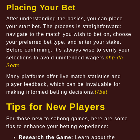
Placing Your Bet
After understanding the basics, you can place
your start bet. The process is straightforward:
navigate to the match you wish to bet on, choose
your preferred bet type, and enter your stake.
Before confirming, it’s always wise to verify your
selections to avoid unintended wagers.
php da
Sorte
Many platforms offer live match statistics and
player feedback, which can be invaluable for
making informed betting decisions.
t7bet
Tips for New Players
For those new to sabong games, here are some
tips to enhance your betting experience:
Research the Game:
Learn about the