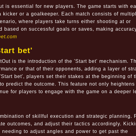
t is essential for new players. The game starts with e
 a kicker or a goalkeeper. Each match consists of multip
enario, where players take turns either shooting at or
ed based on successful goals or saves, making accurac
bet.com
tart bet'
Out is the introduction of the 'Start bet' mechanism. Th
rmance or that of their opponents, adding a layer of str
Start bet', players set their stakes at the beginning of 
 to predict the outcome. This feature not only heightens
enue for players to engage with the game on a deeper l
bination of skillful execution and strategic planning. 
te outcomes, and adjust their tactics accordingly. Kick
s needing to adjust angles and power to get past the