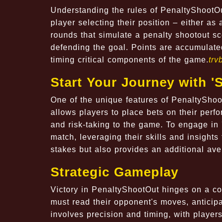
Understanding the rules of PenaltyShootOu
player selecting their position – either as
rounds that simulate a penalty shootout sc
defending the goal. Points are accumulat
timing critical components of the game.
trv
Start Your Journey with 'S
One of the unique features of PenaltyShoot
allows players to place bets on their perfo
and risk-taking to the game. To engage in '
match, leveraging their skills and insights
stakes but also provides an additional av
Strategic Gameplay
Victory in PenaltyShootOut hinges on a com
must read their opponent's moves, anticipa
involves precision and timing, with player