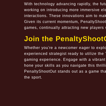
With technology advancing rapidly, the fu
working on introducing more immersive ele
interactions. These innovations aim to ma
Given its current momentum, PenaltyShootO
games, continually attracting new players 
Join the PenaltyShoo
Whether you're a newcomer eager to explor
experienced strategist ready to utilize the
gaming experience. Engage with a vibrant 
hone your skills as you navigate this thrill
PenaltyShootOut stands out as a game tha
the sport.