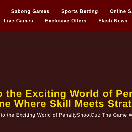
Sabong Games
Sports Betting
Online 
Live Games
Exclusive Offers
Flash News
nto the Exciting World of P
e Where Skill Meets Stra
 Into the Exciting World of PenaltyShootOut: The Game 