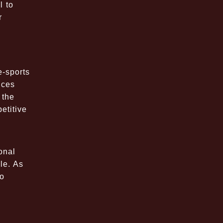
l to
r
e-sports
nces
 the
etitive
ional
le. As
to