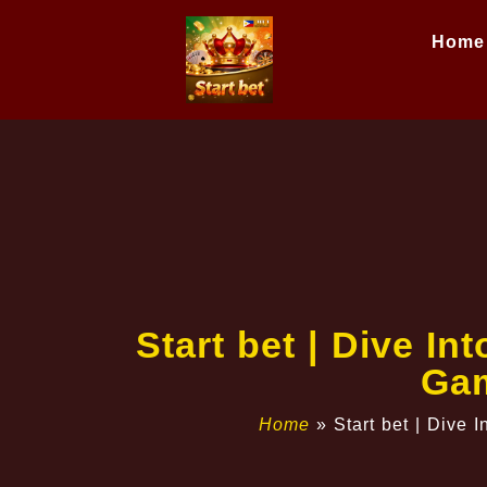
Home
Start bet | Dive I
Gam
Home
»
Start bet | Dive