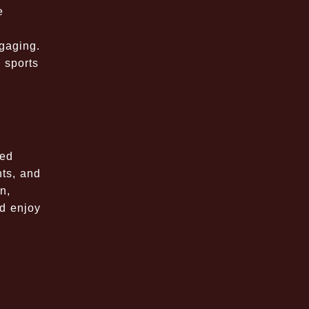
e
gaging.
 sports
led
nts, and
n,
d enjoy