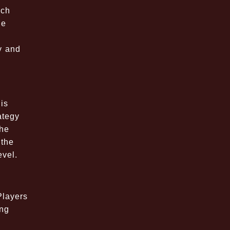
ach
le
y and
is
ategy
the
 the
evel.
Players
ing