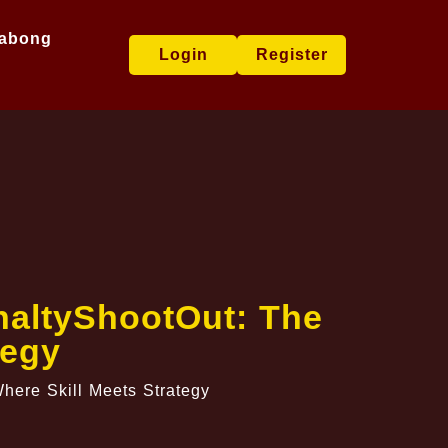
Sabong
Login
Register
enaltyShootOut: The
tegy
Where Skill Meets Strategy