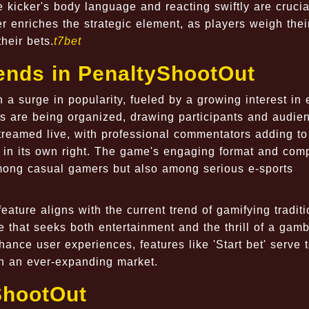
 kicker's body language and reacting swiftly are crucia
er enriches the strategic element, as players weigh thei
heir bets.
t7bet
ends in PenaltyShootOut
a surge in popularity, fueled by a growing interest in 
ts are being organized, drawing participants and audie
treamed live, with professional commentators adding to
 in its own right. The game's engaging format and comp
among casual gamers but also among serious e-sports
 feature aligns with the current trend of gamifying tradit
 that seeks both entertainment and the thrill of a gamb
ance user experiences, features like 'Start bet' serve 
in an ever-expanding market.
ShootOut