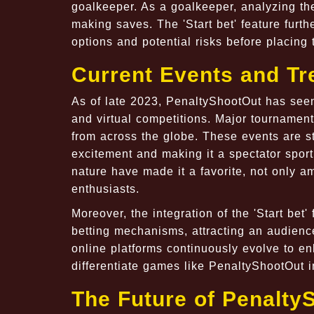
goalkeeper. As a goalkeeper, analyzing the
making saves. The 'Start bet' feature furth
options and potential risks before placing t
Current Events and Tr
As of late 2023, PenaltyShootOut has seen 
and virtual competitions. Major tournamen
from across the globe. These events are s
excitement and making it a spectator sport
nature have made it a favorite, not only 
enthusiasts.
Moreover, the integration of the 'Start bet'
betting mechanisms, attracting an audience
online platforms continuously evolve to enh
differentiate games like PenaltyShootOut 
The Future of Penalty