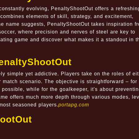
onstantly evolving, PenaltyShootOut offers a refreshin
 combines elements of skill, strategy, and excitement,
the name suggests, PenaltyShootOut takes inspiration f
occer, where precision and nerves of steel are key to
arating game and discover what makes it a standout in t
enaltyShootOut
y simple yet addictive. Players take on the roles of eit
r match scenario. The objective is straightforward – for
 possible, while for the goalkeeper, it's about preventi
game offers much more depth through various modes, lev
 most seasoned players.
portapg.com
hootOut