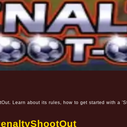
t. Learn about its rules, how to get started with a 'St
PenaltyShootOut