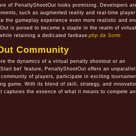
ture of PenaltyShootOut looks promising. Developers ar
ments, such as augmented reality and real-time player
ke the gameplay experience even more realistic and en
ut is poised to become a staple in the realm of virtual
while retaining a dedicated fanbase.
php da Sorte
tOut Community
e the dynamics of a virtual penalty shootout or an
 'Start bet' feature, PenaltyShootOut offers an unparalle
community of players, participate in exciting tourname
ing game. With its blend of skill, strategy, and innovatio
t captures the essence of what it means to compete an