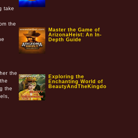
g take
rom the
Master the Game of
ArizonaHeist: An In-
he
Depth Guide
her the
Exploring the
 the
Enchanting World of
BeautyAndTheKingdom
ng the
els,