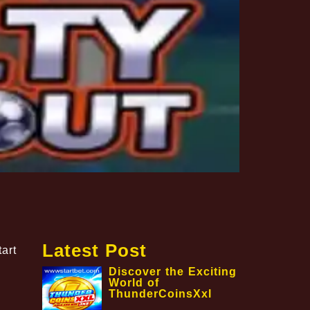
Latest Post
art
Discover the Exciting
World of
ThunderCoinsXxl