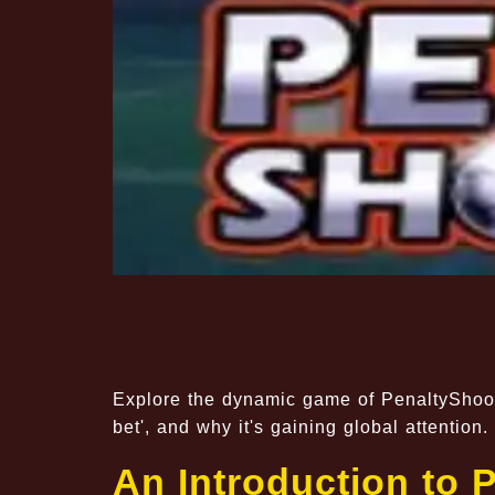
Explore the dynamic game of PenaltyShootOu
bet', and why it's gaining global attention.
An Introduction to 