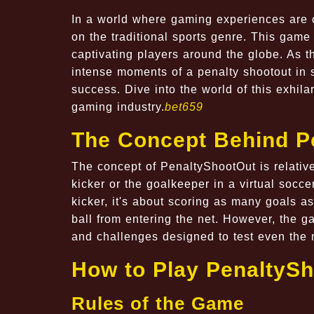
In a world where gaming experiences are c
on the traditional sports genre. This game
captivating players around the globe. As 
intense moments of a penalty shootout in s
success. Dive into the world of this exhil
gaming industry.
bet659
The Concept Behind P
The concept of PenaltyShootOut is relativel
kicker or the goalkeeper in a virtual socce
kicker, it's about scoring as many goals as
ball from entering the net. However, the 
and challenges designed to test even the
How to Play PenaltyS
Rules of the Game