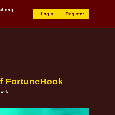
Sabong
Login
Register
 of FortuneHook
Hook