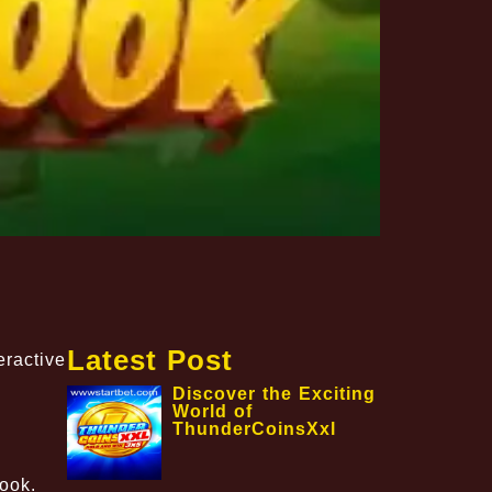
Latest Post
eractive
Discover the Exciting
World of
ThunderCoinsXxl
ook.