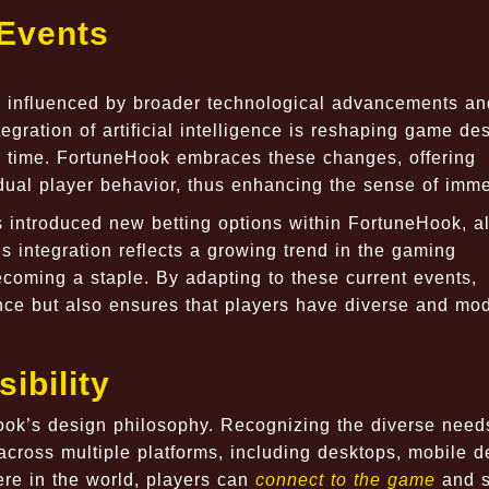
 Events
’s influenced by broader technological advancements an
ntegration of artificial intelligence is reshaping game de
l time. FortuneHook embraces these changes, offering
idual player behavior, thus enhancing the sense of imme
has introduced new betting options within FortuneHook, a
s integration reflects a growing trend in the gaming
ecoming a staple. By adapting to these current events,
nce but also ensures that players have diverse and mo
ibility
ook’s design philosophy. Recognizing the diverse needs
across multiple platforms, including desktops, mobile d
ere in the world, players can
connect to the game
and s