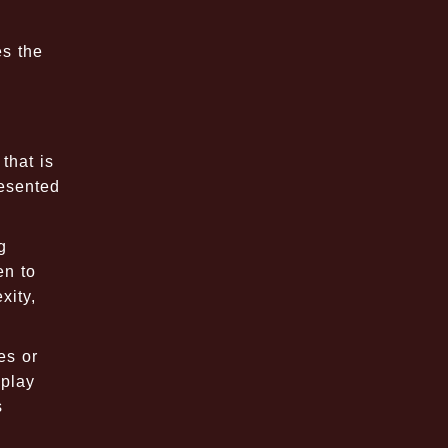
es the
that is
resented
g
en to
xity,
es or
eplay
s