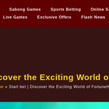
Sabong Games
Sports Betting
Online 
Live Games
Exclusive Offers
Flash News
scover the Exciting World
me
»
Start bet | Discover the Exciting World of Fortune