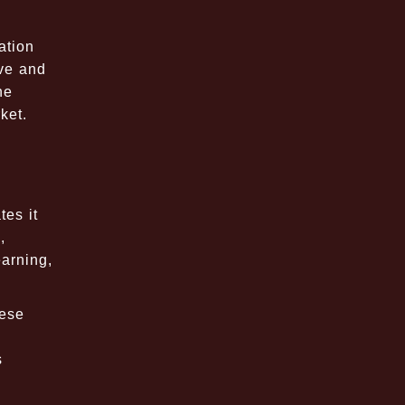
ation
ive and
he
ket.
tes it
,
earning,
hese
s