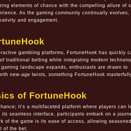
ing elements of chance with the compelling allure of s
erience. As the gaming community continually evolves,
eativity and engagement.
ortuneHook
teractive gambling platforms, FortuneHook has quickly 
f traditional betting while integrating modern technolo
e gaming landscape expands, enthusiasts are drawn to
with new-age twists, something FortuneHook masterfull
sics of FortuneHook
hance; it’s a multifaceted platform where players can 
 its seamless interface, participants embark on a journe
rk of the game is its ease of access, allowing seasone
l of the bet.