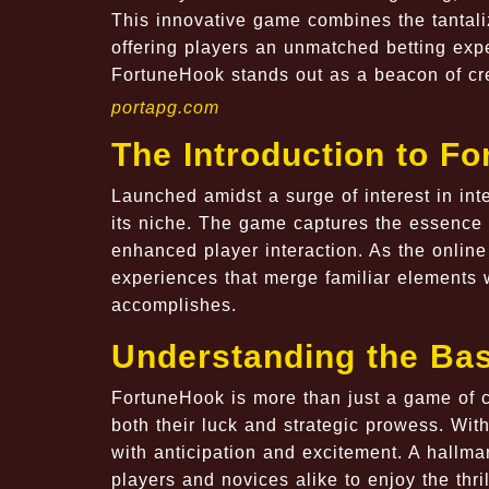
This innovative game combines the tantaliz
offering players an unmatched betting exp
FortuneHook stands out as a beacon of cr
portapg.com
The Introduction to F
Launched amidst a surge of interest in in
its niche. The game captures the essence o
enhanced player interaction. As the onlin
experiences that merge familiar elements 
accomplishes.
Understanding the Ba
FortuneHook is more than just a game of c
both their luck and strategic prowess. With
with anticipation and excitement. A hallma
players and novices alike to enjoy the thril