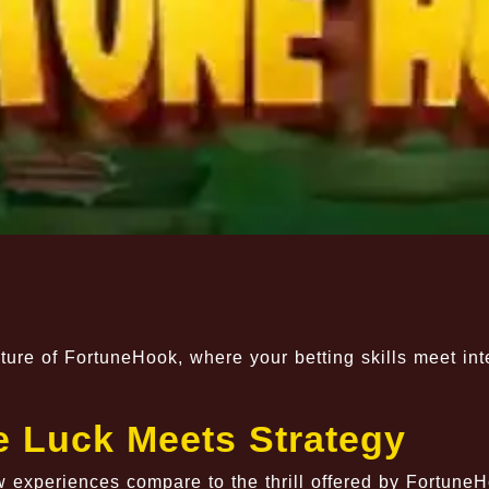
nture of FortuneHook, where your betting skills meet int
 Luck Meets Strategy
w experiences compare to the thrill offered by FortuneH