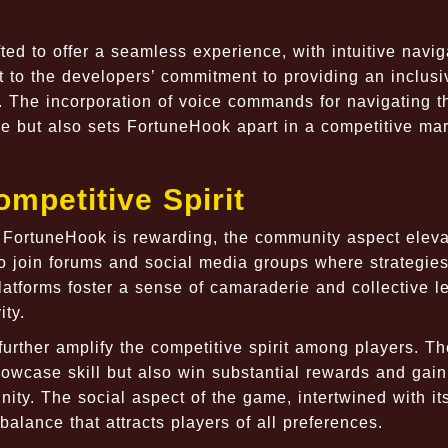
ted to offer a seamless experience, with intuitive navig
t to the developers’ commitment to providing an inclus
s. The incorporation of voice commands for navigating t
e but also sets FortuneHook apart in a competitive mar
petitive Spirit
 FortuneHook is rewarding, the community aspect eleva
to join forums and social media groups where strategies
atforms foster a sense of camaraderie and collective l
ity.
urther amplify the competitive spirit among players. T
howcase skill but also win substantial rewards and gain
ty. The social aspect of the game, intertwined with it
alance that attracts players of all preferences.