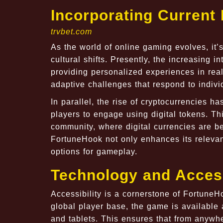
Incorporating Current
trvbet.com
As the world of online gaming evolves, it
cultural shifts. Presently, the increasing i
providing personalized experiences in rea
adaptive challenges that respond to indiv
In parallel, the rise of cryptocurrencies 
players to engage using digital tokens. Thi
community, where digital currencies are b
FortuneHook not only enhances its releva
options for gameplay.
Technology and Access
Accessibility is a cornerstone of FortuneH
global player base, the game is available 
and tablets. This ensures that from anywh