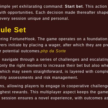
 simple yet exhilarating command:
Start bet
. This action
with opportunities. Each decision made thereafter shap
 every session unique and personal.
ule Set
tering FortuneHook. The game operates on a foundation 
ayers initiate by placing a wager, after which they are p
ir potential outcomes.
php da Sorte
o navigate through a series of challenges and escalatin
only the right moment to increase their bet but also wh
which may seem straightforward, is layered with comple
bility assessments and risk management.
ns, allowing players to engage in cooperative challeng
highest rewards. This multiplayer aspect keeps the gam
h session ensures a novel experience, with outcomes a