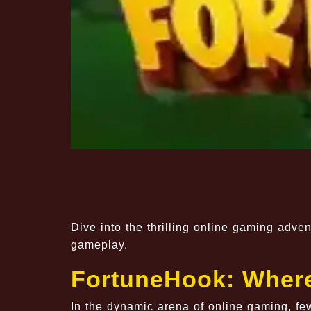
Dive into the thrilling online gaming adve
gameplay.
FortuneHook: Where
In the dynamic arena of online gaming, fe