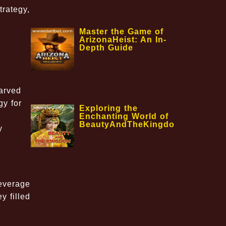
trategy,
Master the Game of
ArizonaHeist: An In-
Depth Guide
carved
gy for
Exploring the
Enchanting World of
BeautyAndTheKingdom
y
leverage
y filled
d