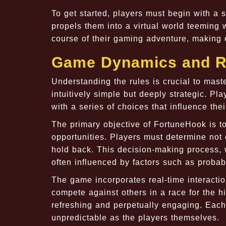
To get started, players must begin with a
propels them into a virtual world teeming 
course of their gaming adventure, making
Game Dynamics and R
Understanding the rules is crucial to mas
intuitively simple but deeply strategic. Pl
with a series of choices that influence the
The primary objective of FortuneHook is t
opportunities. Players must determine not 
hold back. This decision-making process, 
often influenced by factors such as proba
The game incorporates real-time interactio
compete against others in a race for the 
refreshing and perpetually engaging. Eac
unpredictable as the players themselves.