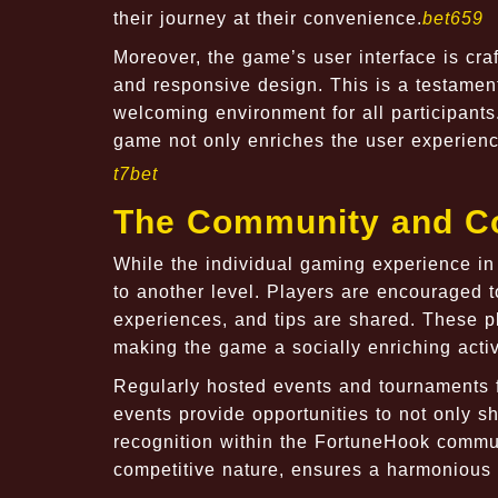
their journey at their convenience.
bet659
Moreover, the game’s user interface is craf
and responsive design. This is a testamen
welcoming environment for all participant
game not only enriches the user experienc
t7bet
The Community and Com
While the individual gaming experience in
to another level. Players are encouraged 
experiences, and tips are shared. These pl
making the game a socially enriching activ
Regularly hosted events and tournaments f
events provide opportunities to not only s
recognition within the FortuneHook communi
competitive nature, ensures a harmonious b