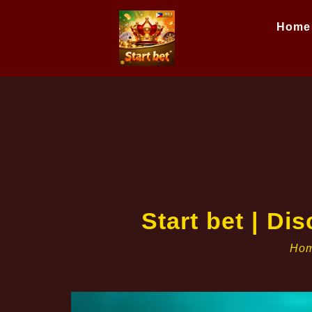
Home
Start bet | Di
Ho