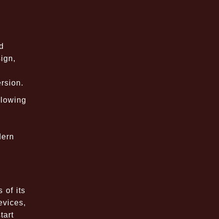
d
sign,
rsion.
llowing
dern
 of its
evices,
tart