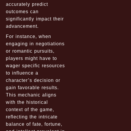
accurately predict
outcomes can
significantly impact their
advancement.
For instance, when
engaging in negotiations
or romantic pursuits,
players might have to
wager specific resources
to influence a
character’s decision or
gain favorable results.
This mechanic aligns
with the historical
context of the game,
reflecting the intricate
balance of fate, fortune,