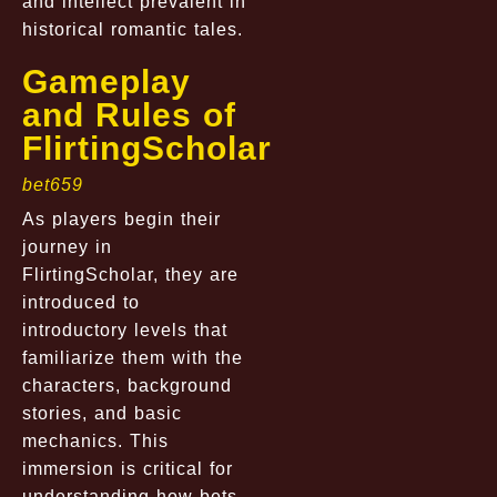
and intellect prevalent in
historical romantic tales.
Gameplay
and Rules of
FlirtingScholar
bet659
As players begin their
journey in
FlirtingScholar, they are
introduced to
introductory levels that
familiarize them with the
characters, background
stories, and basic
mechanics. This
immersion is critical for
understanding how bets