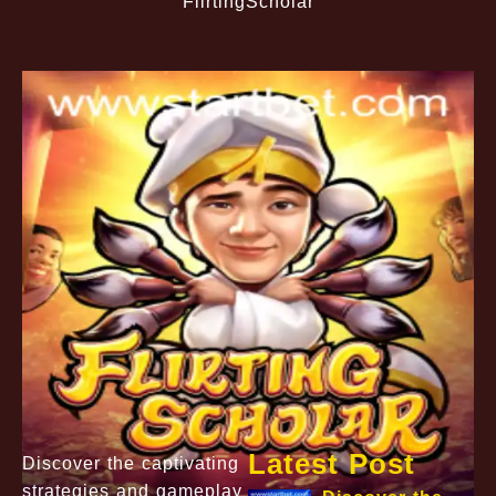
FlirtingScholar
Latest Post
Discover the captivating
strategies and gameplay