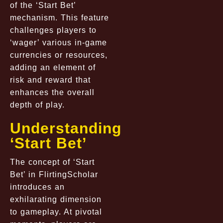
of the ‘Start Bet’
mechanism. This feature
challenges players to
‘wager’ various in-game
currencies or resources,
adding an element of
risk and reward that
enhances the overall
depth of play.
Understanding
‘Start Bet’
The concept of ‘Start
Bet’ in FlirtingScholar
introduces an
exhilarating dimension
to gameplay. At pivotal