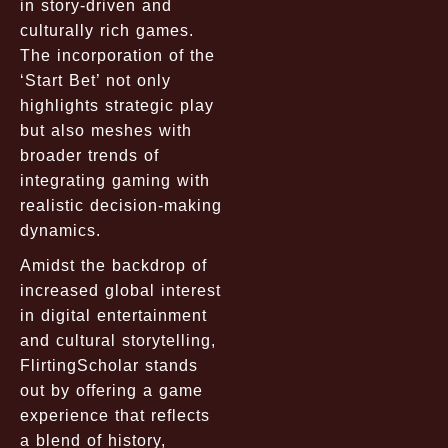
in story-driven and
culturally rich games.
The incorporation of the
‘Start Bet’ not only
highlights strategic play
but also meshes with
broader trends of
integrating gaming with
realistic decision-making
dynamics.
Amidst the backdrop of
increased global interest
in digital entertainment
and cultural storytelling,
FlirtingScholar stands
out by offering a game
experience that reflects
a blend of history,