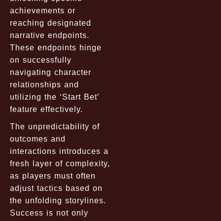
achievements or
reaching designated
narrative endpoints.
These endpoints hinge
on successfully
navigating character
relationships and
utilizing the ‘Start Bet’
feature effectively.
The unpredictability of
outcomes and
interactions introduces a
fresh layer of complexity,
as players must often
adjust tactics based on
the unfolding storylines.
Success is not only