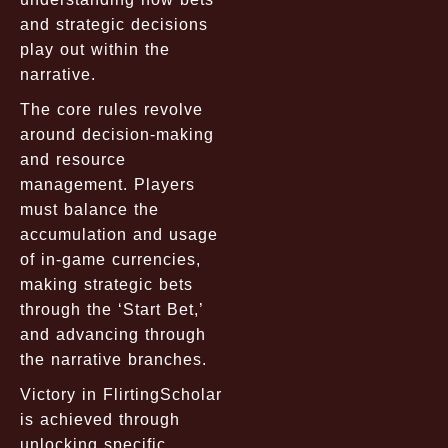
and strategic decisions
play out within the
narrative.
The core rules revolve
around decision-making
and resource
management. Players
must balance the
accumulation and usage
of in-game currencies,
making strategic bets
through the ‘Start Bet,’
and advancing through
the narrative branches.
Victory in FlirtingScholar
is achieved through
unlocking specific