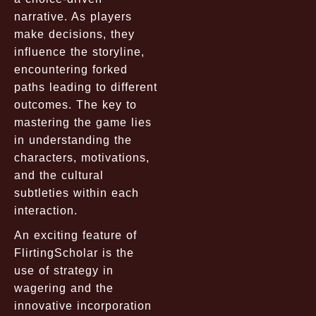
narrative. As players
make decisions, they
influence the storyline,
encountering forked
paths leading to different
outcomes. The key to
mastering the game lies
in understanding the
characters, motivations,
and the cultural
subtleties within each
interaction.
An exciting feature of
FlirtingScholar is the
use of strategy in
wagering and the
innovative incorporation