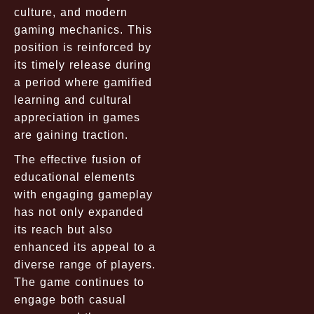
culture, and modern
gaming mechanics. This
position is reinforced by
its timely release during
a period where gamified
learning and cultural
appreciation in games
are gaining traction.
The effective fusion of
educational elements
with engaging gameplay
has not only expanded
its reach but also
enhanced its appeal to a
diverse range of players.
The game continues to
engage both casual