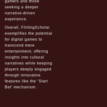
gamers and those
seeking a deeper
narrative-driven
experience.
Overall, FlirtingScholar
exemplifies the potential
for digital games to
transcend mere
entertainment, offering
insights into cultural
narratives while keeping
players deeply engaged
through innovative
features like the ‘Start
Bet’ mechanism.