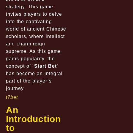
strategy. This game
invites players to delve
into the captivating
world of ancient Chinese
scholars, where intellect
and charm reign
supreme. As this game
gains popularity, the
concept of ‘
Start Bet
’
has become an integral
part of the player’s
journey.
t7bet
An
Introduction
to