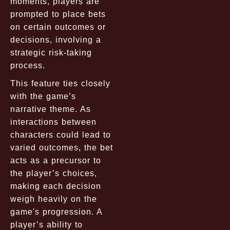
moments, players are
prompted to place bets
on certain outcomes or
decisions, involving a
strategic risk-taking
process.
This feature ties closely
with the game’s
narrative theme. As
interactions between
characters could lead to
varied outcomes, the bet
acts as a precursor to
the player’s choices,
making each decision
weigh heavily on the
game's progression. A
player’s ability to