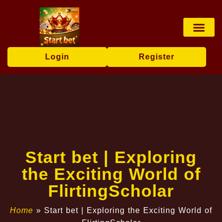
Sabong Game
Sports Bettin
Online Sabo
Live Game
Exclusive Offers
Flash News
Login
Register
Start bet | Exploring
the Exciting World of
FlirtingScholar
Home
»
Start bet | Exploring the Exciting World of