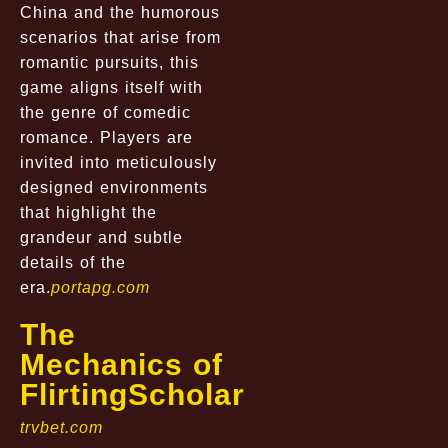
China and the humorous
scenarios that arise from
romantic pursuits, this
game aligns itself with
the genre of comedic
romance. Players are
invited into meticulously
designed environments
that highlight the
grandeur and subtle
details of the
era.
portapg.com
The
Mechanics of
FlirtingScholar
trvbet.com