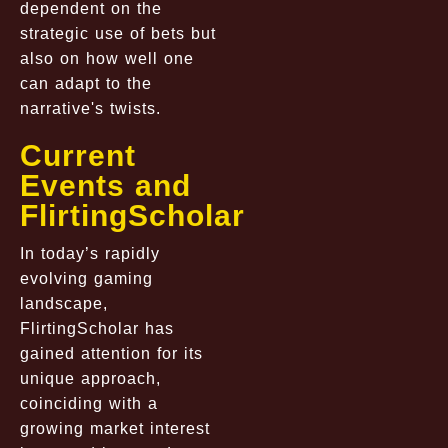
dependent on the
strategic use of bets but
also on how well one
can adapt to the
narrative's twists.
Current
Events and
FlirtingScholar
In today’s rapidly
evolving gaming
landscape,
FlirtingScholar has
gained attention for its
unique approach,
coinciding with a
growing market interest