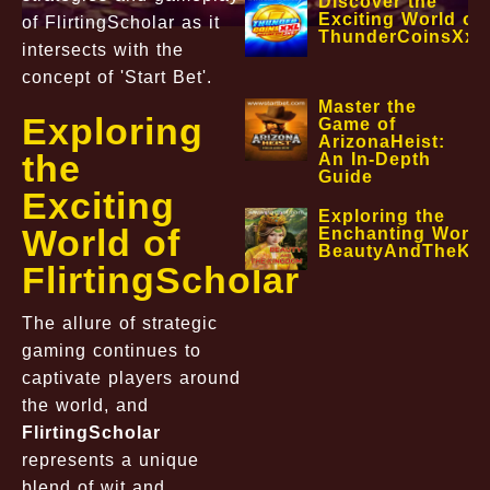
Discover the
Exciting World of
of FlirtingScholar as it
ThunderCoinsXxl
intersects with the
concept of 'Start Bet'.
Master the
Exploring
Game of
ArizonaHeist:
the
An In-Depth
Guide
Exciting
Exploring the
World of
Enchanting World
BeautyAndTheKi
FlirtingScholar
The allure of strategic
gaming continues to
captivate players around
the world, and
FlirtingScholar
represents a unique
blend of wit and