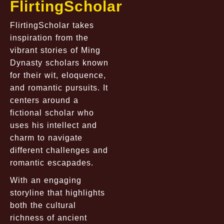
FlirtingScholar
FlirtingScholar takes
inspiration from the
vibrant stories of Ming
Dynasty scholars known
for their wit, eloquence,
and romantic pursuits. It
centers around a
fictional scholar who
uses his intellect and
charm to navigate
different challenges and
romantic escapades.
With an engaging
storyline that highlights
both the cultural
richness of ancient