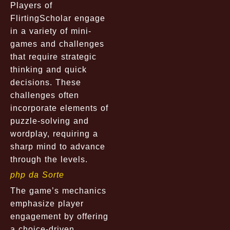
Players of
FlirtingScholar engage
in a variety of mini-
games and challenges
that require strategic
thinking and quick
decisions. These
challenges often
incorporate elements of
puzzle-solving and
wordplay, requiring a
sharp mind to advance
through the levels.
php da Sorte
The game’s mechanics
emphasize player
engagement by offering
a choice-driven